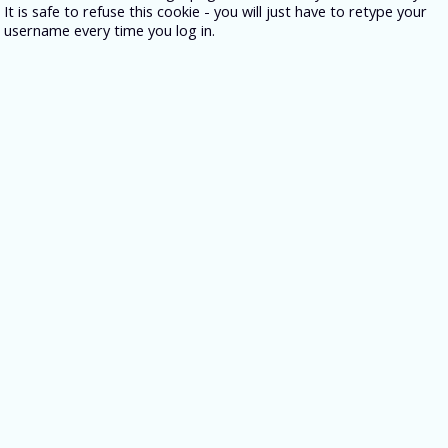
It is safe to refuse this cookie - you will just have to retype your
username every time you log in.