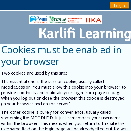
Log In
Karlifi Learning
Cookies must be enabled in
your browser
Two cookies are used by this site:
The essential one is the session cookie, usually called
MoodleSession. You must allow this cookie into your browser to
provide continuity and maintain your login from page to page.
When you log out or close the browser this cookie is destroyed
(in your browser and on the server).
The other cookie is purely for convenience, usually called
something like MOODLEID. It just remembers your username
within the browser. This means when you return to this site the
username field on the login page will be already filled out for you.