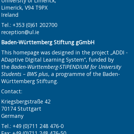
University of Limerick,
Limerick, V94 T9PX
Ireland​
Tel.:
+353 (0)61 202700
reception@ul.ie
Baden-Württemberg Stiftung gGmbH
This homepage was designed in the project „ADDI -
ADaptive DIgital Learning System“, funded by
the
Baden-Württemberg-STIPENDIUM for University
Students – BWS plus
, a programme of the Baden-
Württemberg Stiftung.
Contact:
Kriegsbergstraße 42
70174 Stuttgart
Germany
Tel.: +49 (0)711 248 476-0
Fax: +49 (0)711 248 476-50