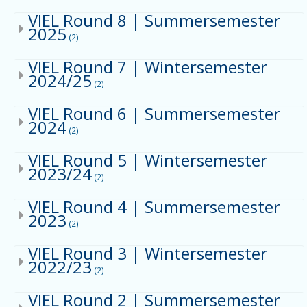
VIEL Round 8 | Summersemester
2025
(2)
VIEL Round 7 | Wintersemester
2024/25
(2)
VIEL Round 6 | Summersemester
2024
(2)
VIEL Round 5 | Wintersemester
2023/24
(2)
VIEL Round 4 | Summersemester
2023
(2)
VIEL Round 3 | Wintersemester
2022/23
(2)
VIEL Round 2 | Summersemester