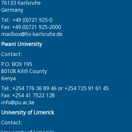
76133 Karlsruhe
Germany
Tel.: +49 (0)721 925-0
Fax: +49 (0)721 925-2000
mailbox@hs-karlsruhe.de
Pwani University
Contact:
P.O. BOX 195
80108 Kilifi County
Kenya
Tel.: +254 776 36 89 46 or +254 725 91 61 45
Fax: +254 41 7522 128
info@pu.ac.ke
University of Limerick
Contact: