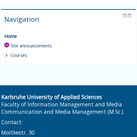
Navigation
Home
Site announcements
Courses
Karlsruhe University of Applied Sciences
Faculty of Information Management and Media
Communication and Media Management (M.Sc.)
Contact:
Moltkestr. 30