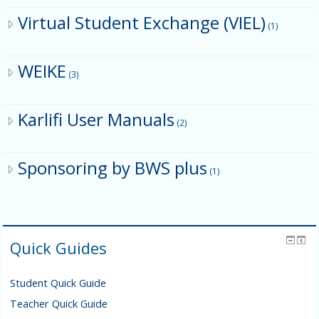
Virtual Student Exchange (VIEL)
(1)
WEIKE
(3)
Karlifi User Manuals
(2)
Sponsoring by BWS plus
(1)
Quick Guides
Student Quick Guide
Teacher Quick Guide