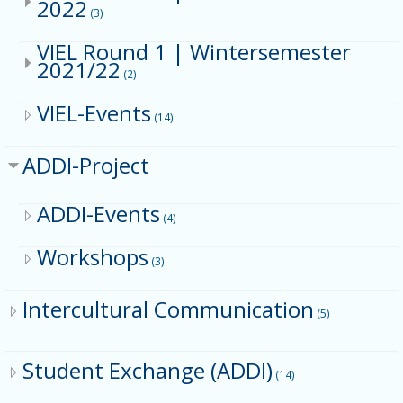
2022
(3)
VIEL Round 1 | Wintersemester
2021/22
(2)
VIEL-Events
(14)
ADDI-Project
ADDI-Events
(4)
Workshops
(3)
Intercultural Communication
(5)
Student Exchange (ADDI)
(14)