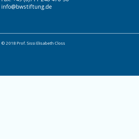
info@bwstiftung.de
© 2018 Prof. Sissi Elisabeth Closs