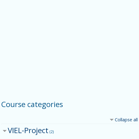
Course categories
Collapse all
VIEL-Project
(2)