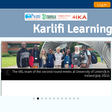
Log In
Karlifi Learning
The VIEL-team of the second round meets at University of Limerick in
Ireland (July 2022)
o