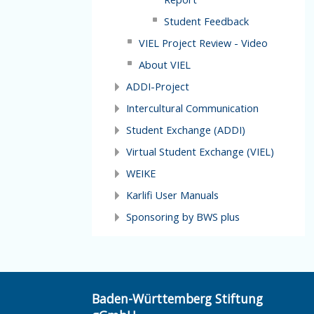
Student Feedback
VIEL Project Review - Video
About VIEL
ADDI-Project
Intercultural Communication
Student Exchange (ADDI)
Virtual Student Exchange (VIEL)
WEIKE
Karlifi User Manuals
Sponsoring by BWS plus
Baden-Württemberg Stiftung