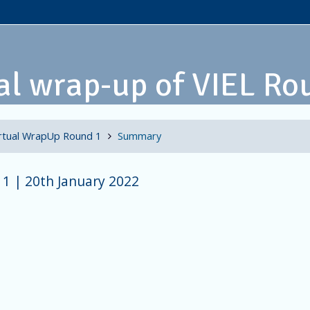
l wrap-up of VIEL Roun
irtual WrapUp Round 1
Summary
 1 | 20th January 2022