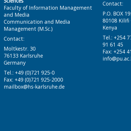
Sciences
Contact:
Faculty of Information Management
P.O. BOX 19
and Media
80108 Kilif
Communication and Media
Kenya
Management (M.Sc.)
Tel.: +254 
Contact:
91 61 45
Moltkestr. 30
Fax: +254 4
76133 Karlsruhe
info@pu.ac.
Germany
Tel.: +49 (0)721 925-0
Fax: +49 (0)721 925-2000
mailbox@hs-karlsruhe.de