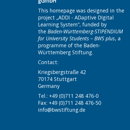
gGmbH
This homepage was designed in the
project „ADDI - ADaptive DIgital
Learning System“, funded by
the
Baden-Württemberg-STIPENDIUM
for University Students – BWS plus
, a
programme of the Baden-
Württemberg Stiftung.
Contact:
Kriegsbergstraße 42
70174 Stuttgart
Germany
Tel.: +49 (0)711 248 476-0
Fax: +49 (0)711 248 476-50
info@bwstiftung.de