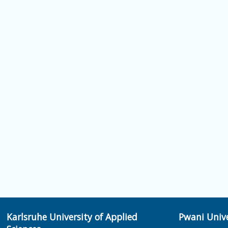
Karlsruhe University of Applied
Pwani Unive