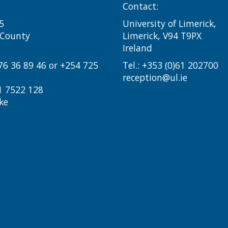
Contact:
5
University of Limerick,
i County
Limerick, V94 T9PX
Ireland​
776 36 89 46 or +254 725
Tel.:
+353 (0)61 202700
reception@ul.ie
1 7522 128
ke