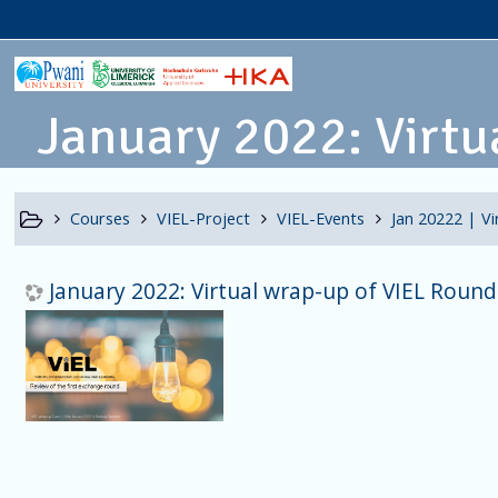
January 2022: Virtua
Courses
VIEL-Project
VIEL-Events
Jan 20222 | V
January 2022: Virtual wrap-up of VIEL Round