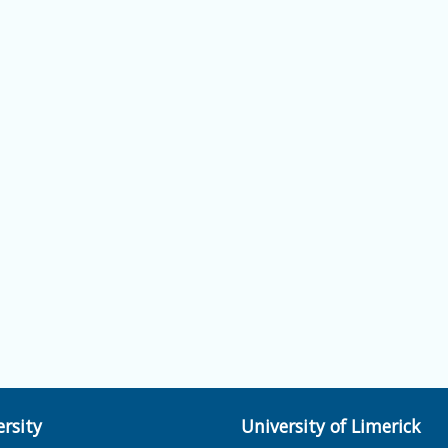
rsity
University of Limerick