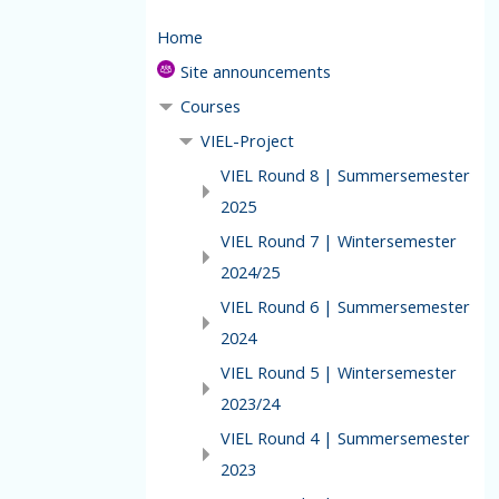
Home
Site announcements
Courses
VIEL-Project
VIEL Round 8 | Summersemester
2025
VIEL Round 7 | Wintersemester
2024/25
VIEL Round 6 | Summersemester
2024
VIEL Round 5 | Wintersemester
2023/24
VIEL Round 4 | Summersemester
2023