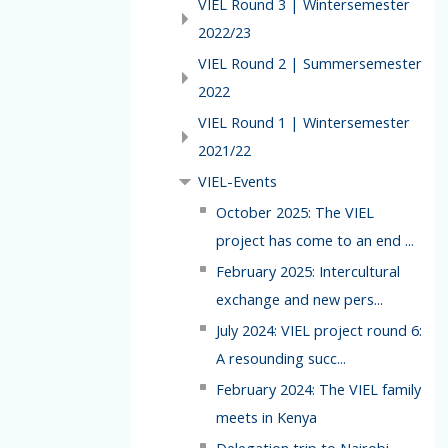
VIEL Round 3 | Wintersemester
2022/23
VIEL Round 2 | Summersemester
2022
VIEL Round 1 | Wintersemester
2021/22
VIEL-Events
October 2025: The VIEL
project has come to an end ...
February 2025: Intercultural
exchange and new pers...
July 2024: VIEL project round 6:
A resounding succ...
February 2024: The VIEL family
meets in Kenya