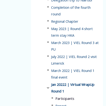
Delegation trip to Nairobi
Completion of the fourth
round
Regional Chapter
May 2023 | Round 4 short
term stay HKA
March 2023 | VIEL Round 3 at
PU
July 2022 | VIEL Round 2 visit
Limerick
March 2022 | VIEL Round 1
final event
Jan 20222 | Virtual WrapUp
Round 1
Participants
Report