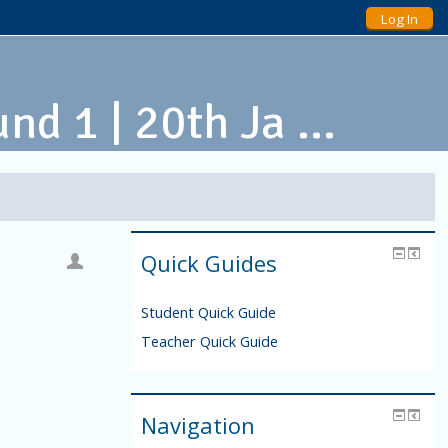
Log In
d 1 | 20th Ja ...
Quick Guides
Student Quick Guide
Teacher Quick Guide
Navigation