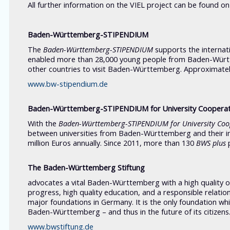
All further information on the VIEL project can be found o
Baden-Württemberg-STIPENDIUM
The
Baden-Württemberg-STIPENDIUM
supports the internati
enabled more than 28,000 young people from Baden-Württ
other countries to visit Baden-Württemberg. Approximatel
www.bw-stipendium.de
Baden-Württemberg-STIPENDIUM for University Coopera
With the
Baden-Württemberg-STIPENDIUM
for University Co
between universities from Baden-Württemberg and their i
million Euros annually. Since 2011, more than 130
BWS plus
p
The Baden-Württemberg Stiftung
advocates a vital Baden-Württemberg with a high quality of l
progress, high quality education, and a responsible relat
major foundations in Germany. It is the only foundation whic
Baden-Württemberg – and thus in the future of its citizens
www.bwstiftung.de