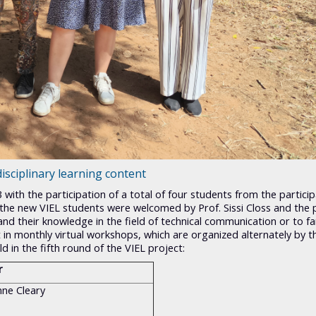
isciplinary learning content
 with the participation of a total of four students from the partici
23, the new VIEL students were welcomed by Prof. Sissi Closs and the 
d their knowledge in the field of technical communication or to fam
rt in monthly virtual workshops, which are organized alternately by t
d in the fifth round of the VIEL project:
r
nne Cleary