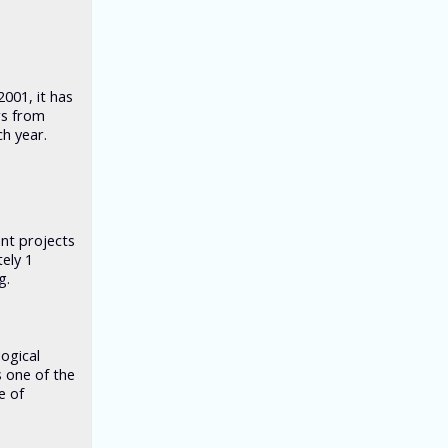
2001, it has
rs from
h year.
nt projects
ely 1
g.
logical
s one of the
e of