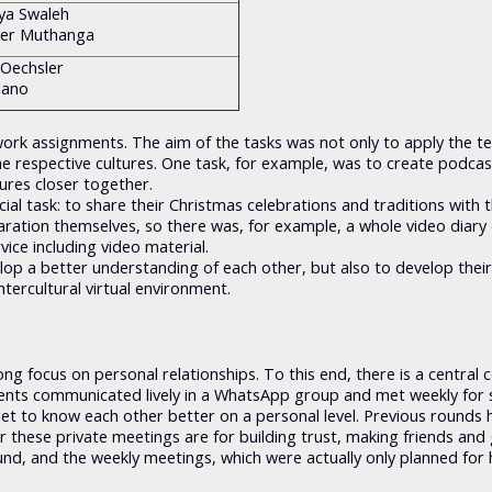
iya Swaleh
der Muthanga
 Oechsler
iano
rk assignments. The aim of the tasks was not only to apply the te
he respective cultures. One task, for example, was to create podcas
ures closer together.
al task: to share their Christmas celebrations and traditions with 
ation themselves, so there was, for example, a whole video diary 
vice including video material.
lop a better understanding of each other, but also to develop their
ntercultural virtual environment.
ng focus on personal relationships. To this end, there is a central 
dents communicated lively in a WhatsApp group and met weekly for 
get to know each other better on a personal level. Previous rounds 
r these private meetings are for building trust, making friends and 
ound, and the weekly meetings, which were actually only planned for 