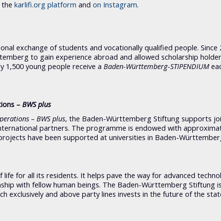
n the
karlifi.org platform
and
on
Instagram
.
onal exchange of students and vocationally qualified people. Since 
emberg to gain experience abroad and allowed scholarship holde
y 1,500 young people receive a
Baden-Württemberg-STIPENDIUM
eac
tions –
BWS plus
operations – BWS plus
, the Baden-Württemberg Stiftung supports joi
nternational partners. The programme is endowed with approximat
rojects have been supported at universities in Baden-Württember
ife for all its residents. It helps pave the way for advanced techno
ionship with fellow human beings. The Baden-Württemberg Stiftung i
h exclusively and above party lines invests in the future of the stat
.