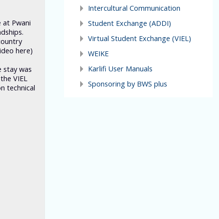
Intercultural Communication
e at Pwani
Student Exchange (ADDI)
ndships.
Virtual Student Exchange (VIEL)
country
ideo here)
WEIKE
Karlifi User Manuals
e stay was
 the VIEL
Sponsoring by BWS plus
n technical