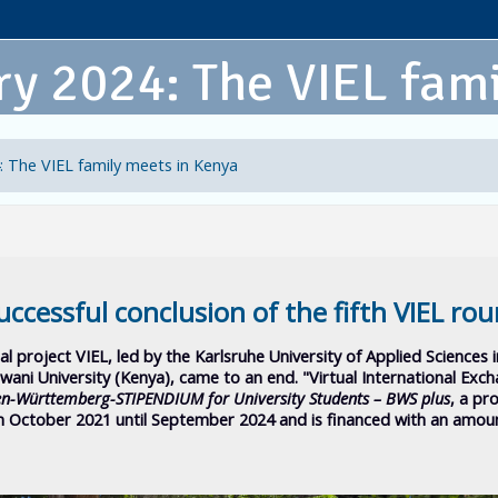
y 2024: The VIEL fami
: The VIEL family meets in Kenya
uccessful conclusion of the fifth VIEL ro
al project VIEL, led by the Karlsruhe University of Applied Sciences 
Pwani University (Kenya), came to an end.
"Virtual International Exc
n-Württemberg-STIPENDIUM for University Students – BWS plus
, a p
 October 2021 until September 2024 and is financed with an amou