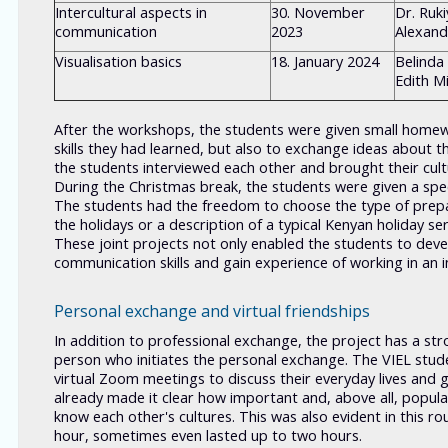
Intercultural aspects in
30. November
Dr. Ruk
communication
2023
Alexan
Visualisation basics
18. January 2024
Belinda
Edith M
After the workshops, the students were given small homewo
skills they had learned, but also to exchange ideas about t
the students interviewed each other and brought their cult
During the Christmas break, the students were given a speci
The students had the freedom to choose the type of prepar
the holidays or a description of a typical Kenyan holiday ser
These joint projects not only enabled the students to deve
communication skills and gain experience of working in an i
Personal exchange and virtual friendships
In addition to professional exchange, the project has a stro
person who initiates the personal exchange. The VIEL stu
virtual Zoom meetings to discuss their everyday lives and 
already made it clear how important and, above all, popula
know each other's cultures. This was also evident in this r
hour, sometimes even lasted up to two hours.