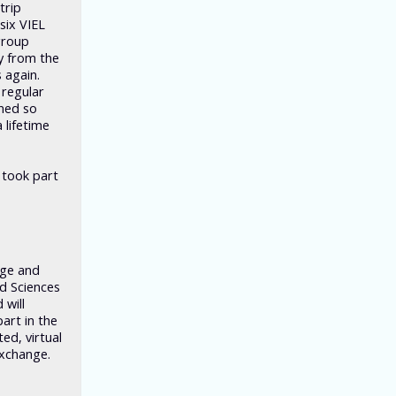
trip
six VIEL
group
y from the
 again.
 regular
rned so
 lifetime
 took part
nge and
ed Sciences
 will
art in the
ed, virtual
exchange.