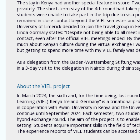
The stay in Kenya had another special feature in store: Tw
privately. The short-term stay of the 4th round had taken p
students were unable to take part in the trip due to visa
remained in close contact beyond the VIEL semester and st
University of Limerick decided to join the travel group in
Linda Gormally states: “Despite not being able to all meet
contact, even after the official VIEL meetings ended. By the
much about Kenyan culture during the virtual exchange I was
but getting to spend more time with my VIEL family was defi
As a delegation from the Baden-Württemberg Stiftung was
in a 3-day visit to the delegation in Nairobi during their sta
About the VIEL project
In March 2024, the sixth and, for the time being, last roun
Learning (VIEL) Kenya-Ireland-Germany" is a trinational proj
in cooperation with Pwani University in Kenya and the Univer
continue until September 2024. Each semester, two students
hybrid exchange round. The aim of the project is to enable 
setting. Students acquire important skills in the field of t
The experience reports of VIEL students can be accessed 