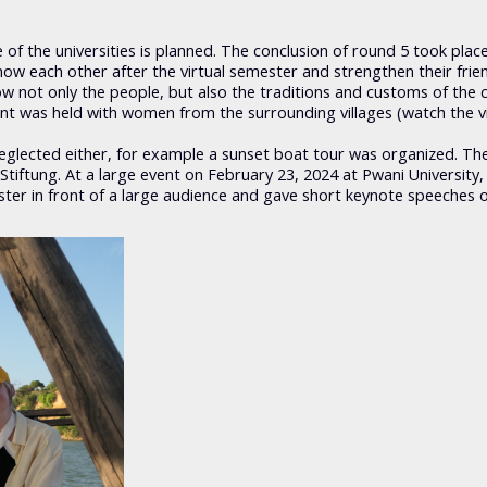
of the universities is planned. The conclusion of round 5 took plac
 know each other after the virtual semester and strengthen their frie
w not only the people, but also the traditions and customs of the 
ent was held with women from the surrounding villages (watch the v
neglected either, for example a sunset boat tour was organized. Th
iftung. At a large event on February 23, 2024 at Pwani University,
ter in front of a large audience and gave short keynote speeches o