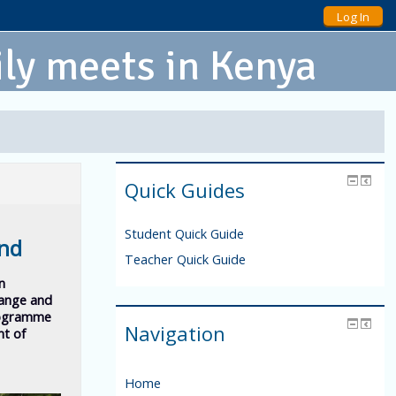
Log In
ly meets in Kenya
Quick Guides
Student Quick Guide
und
Teacher Quick Guide
in
hange and
rogramme
Navigation
nt of
Home