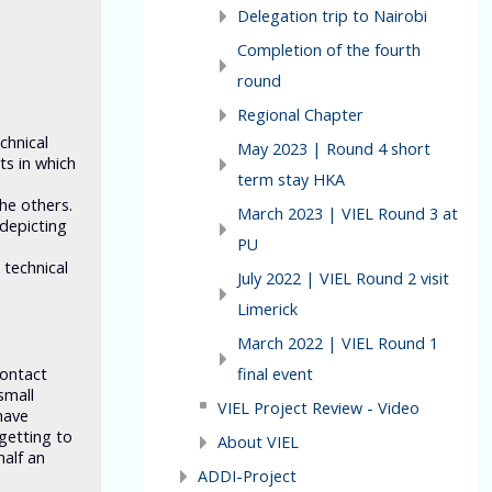
Delegation trip to Nairobi
Completion of the fourth
round
Regional Chapter
chnical
May 2023 | Round 4 short
ts in which
term stay HKA
the others.
March 2023 | VIEL Round 3 at
depicting
PU
 technical
July 2022 | VIEL Round 2 visit
Limerick
March 2022 | VIEL Round 1
final event
contact
small
VIEL Project Review - Video
have
getting to
About VIEL
half an
ADDI-Project