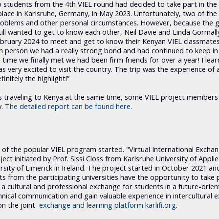
o students from the 4th VIEL round had decided to take part in the 
lace in Karlsruhe, Germany, in May 2023. Unfortunately, two of the 
 problems and other personal circumstances. However, because the 
ill wanted to get to know each other, Neil Davie and Linda Gormall
 February 2024 to meet and get to know their Kenyan VIEL classmates
 in person we had a really strong bond and had continued to keep in
 time we finally met we had been firm friends for over a year! I lea
 very excited to visit the country. The trip was the experience of a
nitely the highlight!”
 traveling to Kenya at the same time, some VIEL project members
y.
The detailed report can be found here.
d of the popular VIEL program started. "Virtual International Excha
ect initiated by Prof. Sissi Closs from Karlsruhe University of Appli
sity of Limerick in Ireland. The project started in October 2021 and
 from the participating universities have the opportunity to take p
a cultural and professional exchange for students in a future-orient
echnical communication and gain valuable experience in intercultural 
on the joint
exchange and learning platform karlifi.org
.