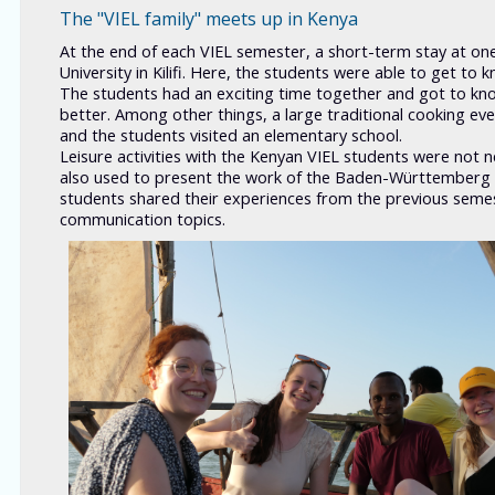
The "VIEL family" meets up in Kenya
At the end of each VIEL semester, a short-term stay at one 
University in Kilifi. Here, the students were able to get to
The students had an exciting time together and got to kno
better. Among other things, a large traditional cooking ev
and the students visited an elementary school.
Leisure activities with the Kenyan VIEL students were not 
also used to present the work of the Baden-Württemberg St
students shared their experiences from the previous semes
communication topics.