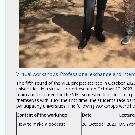
Virtual workshops: Professional exchange and interd
The fifth round of the VIEL project started in October 2023
universities. In a virtual kick-off event on October 19, 20
team and prepared for the VIEL semester. In order to expan
themselves with it for the first time, the students take pa
participating universities. The following workshops were hel
Content of the workshop
Date
Lecture
How to make a podcast
26. October 2023
Dr. Yvo