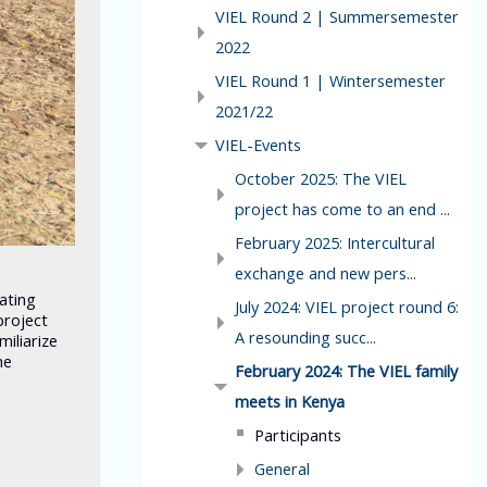
VIEL Round 2 | Summersemester
2022
VIEL Round 1 | Wintersemester
2021/22
VIEL-Events
October 2025: The VIEL
project has come to an end ...
February 2025: Intercultural
exchange and new pers...
pating
July 2024: VIEL project round 6:
project
A resounding succ...
iliarize
he
February 2024: The VIEL family
meets in Kenya
Participants
General