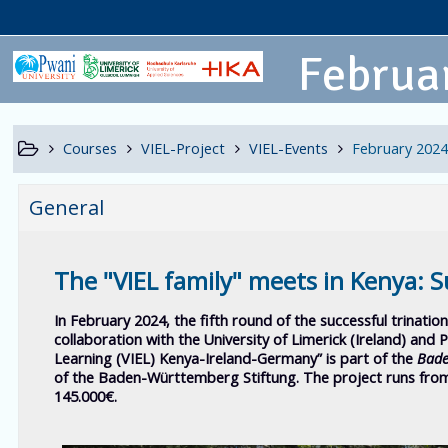
Februar
Courses
VIEL-Project
VIEL-Events
February 2024
General
The "VIEL family" meets in Kenya: S
In February 2024, the fifth round of the successful trination
collaboration with the University of Limerick (Ireland) and 
Learning (VIEL) Kenya-Ireland-Germany”
is part of the
Bade
of the Baden-Württemberg Stiftung. The project runs from
145.000€.