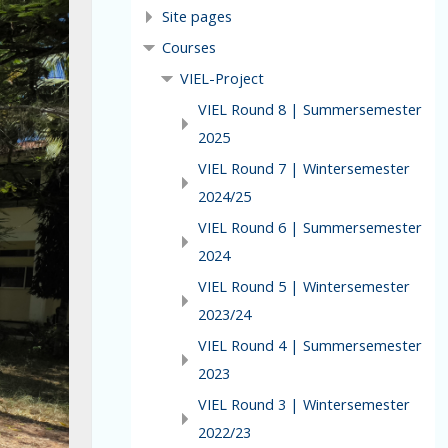
Site pages
Courses
VIEL-Project
VIEL Round 8 | Summersemester
2025
VIEL Round 7 | Wintersemester
2024/25
VIEL Round 6 | Summersemester
2024
VIEL Round 5 | Wintersemester
2023/24
VIEL Round 4 | Summersemester
2023
VIEL Round 3 | Wintersemester
2022/23