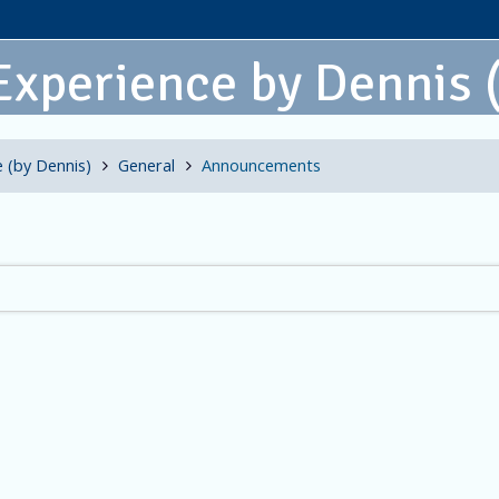
Experience by Dennis
 (by Dennis)
General
Announcements