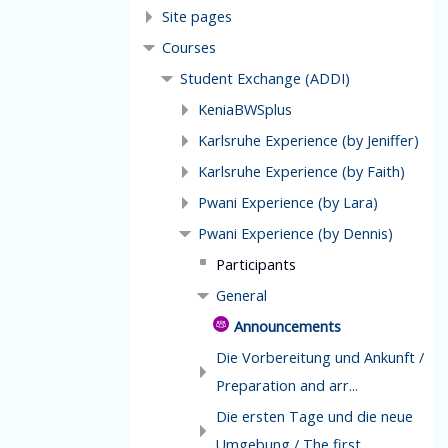
Site pages
Courses
Student Exchange (ADDI)
KeniaBWSplus
Karlsruhe Experience (by Jeniffer)
Karlsruhe Experience (by Faith)
Pwani Experience (by Lara)
Pwani Experience (by Dennis)
Participants
General
Announcements
Die Vorbereitung und Ankunft /
Preparation and arr...
Die ersten Tage und die neue
Umgebung / The first ...