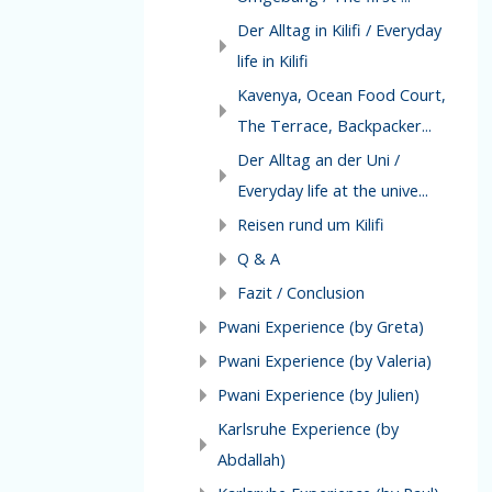
Der Alltag in Kilifi / Everyday
life in Kilifi
Kavenya, Ocean Food Court,
The Terrace, Backpacker...
Der Alltag an der Uni /
Everyday life at the unive...
Reisen rund um Kilifi
Q & A
Fazit / Conclusion
Pwani Experience (by Greta)
Pwani Experience (by Valeria)
Pwani Experience (by Julien)
Karlsruhe Experience (by
Abdallah)