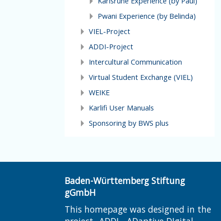
Karlsruhe Experience (by Paul)
Pwani Experience (by Belinda)
VIEL-Project
ADDI-Project
Intercultural Communication
Virtual Student Exchange (VIEL)
WEIKE
Karlifi User Manuals
Sponsoring by BWS plus
Baden-Württemberg Stiftung
gGmbH
This homepage was designed in the
project „ADDI - ADaptive DIgital