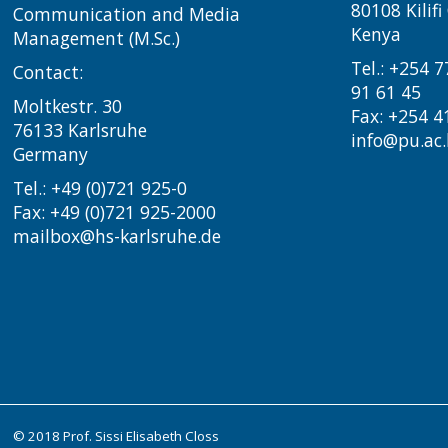
80108 Kilif
Communication and Media
Kenya
Management (M.Sc.)
Tel.: +254 
Contact:
91 61 45
Moltkestr. 30
Fax: +254 4
76133 Karlsruhe
info@pu.ac.
Germany
Tel.: +49 (0)721 925-0
Fax: +49 (0)721 925-2000
mailbox@hs-karlsruhe.de
© 2018 Prof. Sissi Elisabeth Closs