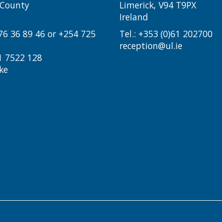
i County
Limerick, V94 T9PX
Ireland​
776 36 89 46 or +254 725
Tel.:
+353 (0)61 202700
reception@ul.ie
1 7522 128
ke