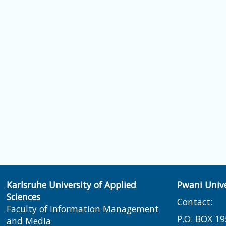
Karlsruhe University of Applied
Pwani Unive
Sciences
Contact:
Faculty of Information Management
P.O. BOX 19
and Media