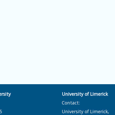
rsity
University of Limerick
Contact:
5
University of Limerick,