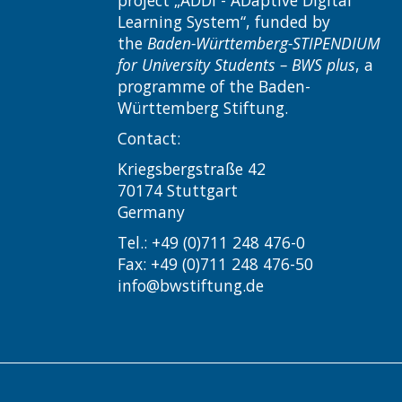
Learning System“, funded by
the
Baden-Württemberg-STIPENDIUM
for University Students – BWS plus
, a
programme of the Baden-
Württemberg Stiftung.
Contact:
Kriegsbergstraße 42
70174 Stuttgart
Germany
Tel.: +49 (0)711 248 476-0
Fax: +49 (0)711 248 476-50
info@bwstiftung.de