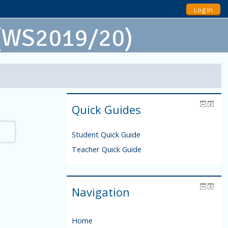
Log In
 (WS2019/20)
Quick Guides
Student Quick Guide
Teacher Quick Guide
Navigation
Home