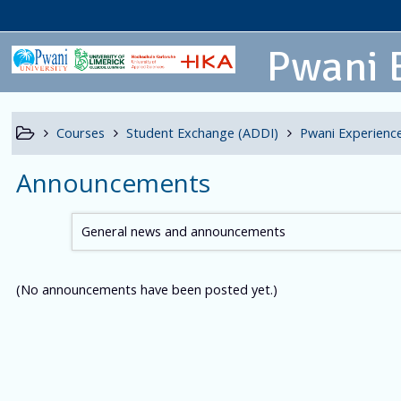
Pwani 
Courses
Student Exchange (ADDI)
Pwani Experience
Announcements
General news and announcements
(No announcements have been posted yet.)