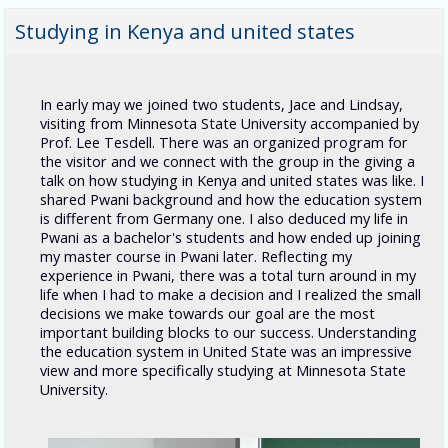
Studying in Kenya and united states
In early may we joined two students, Jace and Lindsay,
visiting from Minnesota State University accompanied by
Prof. Lee Tesdell. There was an organized program for
the visitor and we connect with the group in the giving a
talk on how studying in Kenya and united states was like. I
shared Pwani background and how the education system
is different from Germany one. I also deduced my life in
Pwani as a bachelor's students and how ended up joining
my master course in Pwani later. Reflecting my
experience in Pwani, there was a total turn around in my
life when I had to make a decision and I realized the small
decisions we make towards our goal are the most
important building blocks to our success. U
nderstanding
the education system in United State was an impressive
view and more specifically studying at Minnesota State
University.