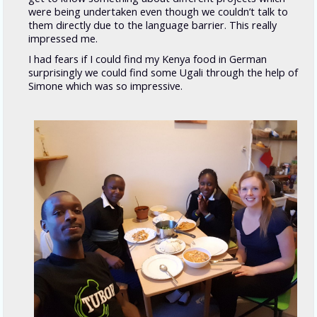
were being undertaken even though we couldn’t talk to
them directly due to the language barrier. This really
impressed me.
I had fears if I could find my Kenya food in German
surprisingly we could find some Ugali through the help of
Simone which was so impressive.