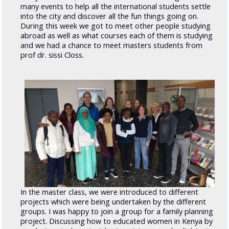
many events to help all the international students settle
into the city and discover all the fun things going on.
During this week we got to meet other people studying
abroad as well as what courses each of them is studying
and we had a chance to meet masters students from
prof dr. sissi Closs.
In the master class, we were introduced to different
projects which were being undertaken by the different
groups. I was happy to join a group for a family planning
project. Discussing how to educated women in Kenya by