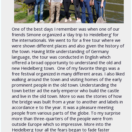
One of the best days I remember was when one of our
friends Simone organized a ‘day trip to Heidelberg’ for
the internationals. We went to for a free tour where we
were shown different places and also given the history of
the town. Having little understanding of Germany
language, the tour was conducted in English which
offered a broad opportunity to understand the old and
new Heidelberg town. One of my favorite things was a
free festival organized in many different areas. I also liked
walking around the town and visiting homes of the early
prominent people in the old town. Understanding the
town better ad the early emperor who build the castle
and live in the old town. More so was the stories of how
the bridge was built from a year to another and labels in
accordance e to the year. It was a pleasure meeting
people from various parts of the globe. To my surprise
more than three-quarters of the people were from
outside Europe which so impressive. More into the
Heidelberg tour all the fears began to fade faster