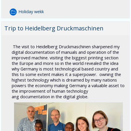
Holiday wekk
Trip to Heidelberg Druckmaschinen
The visit to Heidelberg Druckmaschinen sharpened my
digital documentation of manuals and operation of the
improved machine. visiting the biggest printing section
the Europe and more so in the world revealed the idea
why Germany is most technological based country and
this to some extent makes it a superpower. owning the
highest technology which is dreamed by many nations
powers the economy making Germany a valuable asset to
the improvement of human technology
ang documentation in the digital globe.