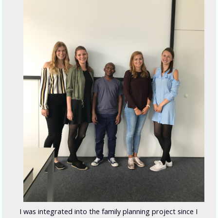
I was integrated into the family planning project since I