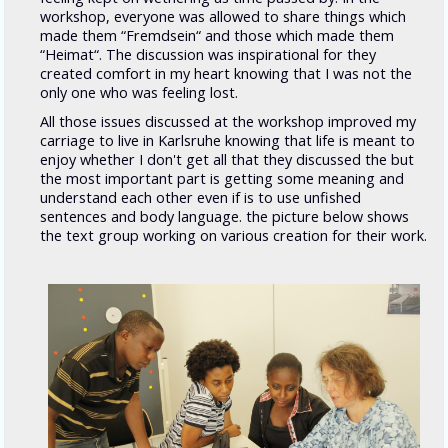
workshop, everyone was allowed to share things which
made them “Fremdsein“ and those which made them
“Heimat“. The discussion was inspirational for they
created comfort in my heart knowing that I was not the
only one who was feeling lost.
All those issues discussed at the workshop improved my
carriage to live in Karlsruhe knowing that life is meant to
enjoy whether I don't get all that they discussed the but
the most important part is getting some meaning and
understand each other even if is to use unfished
sentences and body language. the picture below shows
the text group working on various creation for their work.