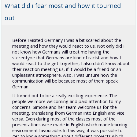
What did i fear most and how it tourned
out
Before I visited Germany I was a bit scared about the
meeting and how they would react to us. Not only did I
not know how Germans will treat me having the
stereotype that Germans are kind of racist and how I
would react to the get-together, I also didn’t know about
their reaction meeting us, if it would be a friend or an
unpleasant atmosphere. Also, I was unsure how the
communication will be because most of them speak
German.
It turned out to be a really exciting experience. The
people we more welcoming and paid attention to my
concerns. Simone and her team welcome us for the
meeting, translating from German into English and vice
versa. Even during most of the classes most of the
presentations were made in English which made learning
environment favourable. In this way, it was possible to
get to know something about different projects which