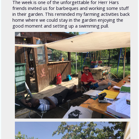
The week is one of the unforgettable for Herr Hars
friends invited us for barbeques and working some stuff
in their garden. This reminded my farming activities back
home where we could stay in the garden enjoying the
good moment and setting up a swimming pull.