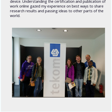
device. Understanding the certification and publication of
work online
gazed my experience on best ways to share
research results and passing ideas to other parts of the
world.