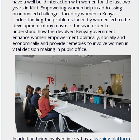
have a well build interaction with women for the last two
years in Kilifi. Empowering women help in addressing
pronounced challenges faced by women in Kenya.
Understanding the problems faced by women led to the
development of my master's thesis in order to
understand how the devolved Kenya government
enhance women empowerment politically, socially and
economically and provide remedies to involve women in
vital decision making in public office.
In addition being involved in creating a
learning platform