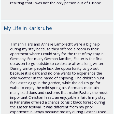
realizing that I was not the only person out of Europe.
My Life in Karlsruhe
Tilmann Hars and Annelie Lamprecht were a big help
during my stay because they offered a room in their
apartment where I could stay for the rest of my stay in
Germany. For many German families, Easter is the first
occasion to go outside to celebrate after a long winter.
During winter people lack the opportunity to go out
because it is dark and no one wants to experience the
cold weather in the name of enjoying. The children hunt
for Easter eggs in the garden, while the adults go for
walks to enjoy the mild spring air. Germans maintain
many traditions and customs that make Easter, the most
important Christian feast, an enjoyable affair. In my stay
in Karlsruhe offered a chance to visit black forest during
the Easter festival. It was different from my prior
experience in Kenya because mostly during Easter I used