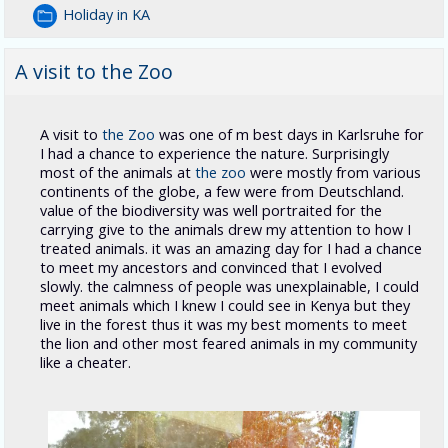
Holiday in KA
A visit to the Zoo
A visit to
the Zoo
was one of m best days in Karlsruhe for
I had a chance to experience the nature. Surprisingly
most of the animals at
the zoo
were mostly from various
continents of the globe, a few were from Deutschland.
value of the biodiversity was well portraited for the
carrying give to the animals drew my attention to how I
treated animals. it was an amazing day for I had a chance
to meet my ancestors and convinced that I evolved
slowly. the calmness of people was unexplainable, I could
meet animals which I knew I could see in Kenya but they
live in the forest thus it was my best moments to meet
the lion and other most feared animals in my community
like a cheater.