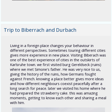
Trip to Biberrach and Durbach
Living in a foreign place changes your behaviour in
different perspectives. Sometimes touring different cities
gives more experience in new place. Visiting Biberach was
one of the best experience of cities in the outskirts of
Karlsruhe town. we first visited burg Gereldseck (ruins)
where we met Simone's father. He was very nice to us,
giving the history of the ruins, how Germans fought
against French. knowing a place better gives more ideas
and how different neighbours coexist peacefully after a
long search for peace. later we visited his home where he
had prepared the strawberry cake. this was amazing
moments, getting to know each other and sharing a meal
with him.