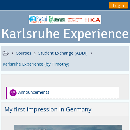
Log In
Karlsruhe Experience
Courses
Student Exchange (ADDI)
Karlsruhe Experience (by Timothy)
Announcements
My first impression in Germany