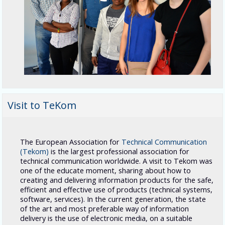
Visit to TeKom
The European Association for
Technical Communication
(Tekom
)
is the largest professional association for
technical communication worldwide. A visit to Tekom was
one of the educate moment, sharing about how to
creating and delivering information products for the safe,
efficient and effective use of products (technical systems,
software, services). In the current
generation
, the state
of the art and most preferable way of information
delivery is the use of electronic media, on a suitable