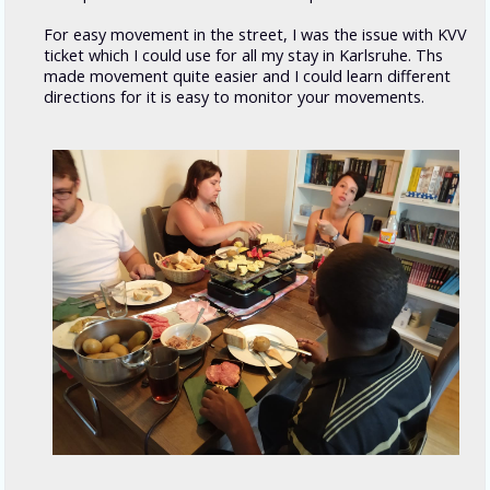
For easy movement in the street, I was the issue with KVV
ticket which I could use for all my stay in Karlsruhe. Ths
made movement quite easier and I could learn different
directions for it is easy to monitor your movements.