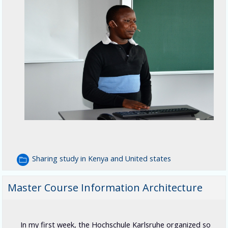
Sharing study in Kenya and United states
Master Course Information Architecture
In my first week, the Hochschule Karlsruhe organized so