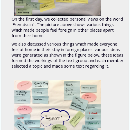
On the first day, we collected personal views on the word
'Fremdsein' . The picture above shows various things
which made people feel foreign in other places apart
from their home.
we also discussed various things which made everyone
feel at home in their stay in foreign places. various ideas
were generated as shown in the figure below. these ideas
formed the workings of the text group and each member
selected a topic and made some text regarding it.