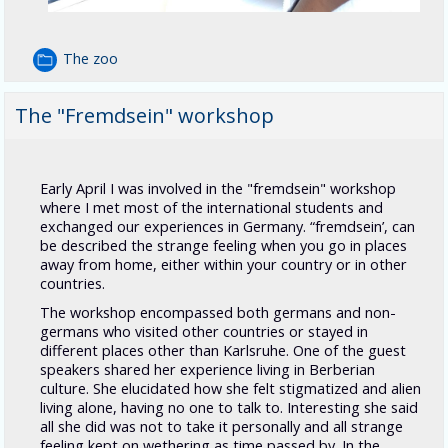
The zoo
The "Fremdsein" workshop
Early April I was involved in the "fremdsein" workshop
where I met most of the international students and
exchanged our experiences in Germany. “fremdsein’, can
be described the strange feeling when you go in places
away from home, either within your country or in other
countries.
The workshop encompassed both germans and non-
germans who visited other countries or stayed in
different places other than Karlsruhe. One of the guest
speakers shared her experience living in Berberian
culture. She elucidated how she felt stigmatized and alien
living alone, having no one to talk to. Interesting she said
all she did was not to take it personally and all strange
feeling kept on wethering as time passed by. In the