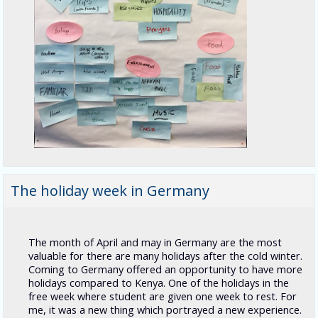
The holiday week in Germany
The month of April and may in Germany are the most
valuable for there are many holidays after the cold winter.
Coming to Germany offered an opportunity to have more
holidays compared to Kenya. One of the holidays in the
free week where student are given one week to rest. For
me, it was a new thing which portrayed a new experience.