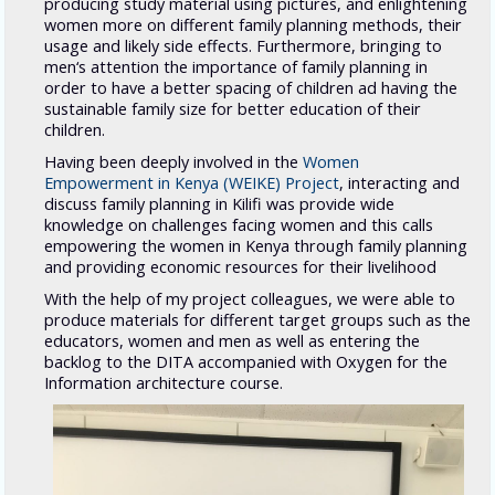
producing study material using pictures, and enlightening
women more on different family planning methods, their
usage and likely side effects. Furthermore, bringing to
men‘s attention the importance of family planning in
order to have a better spacing of children ad having the
sustainable family size for better education of their
children.
Having been deeply involved in the
Women
Empowerment in Kenya (WEIKE) Project
, interacting and
discuss family planning in Kilifi was provide wide
knowledge on challenges facing women and this calls
empowering the women in Kenya through family planning
and providing economic resources for their livelihood
With the help of my project colleagues, we were able to
produce materials for different target groups such as the
educators, women and men as well as entering the
backlog to the DITA accompanied with Oxygen for the
Information architecture course.