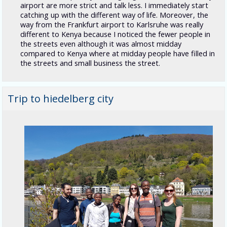
airport are more strict and talk less. I immediately start
catching up with the different way of life. Moreover, the
way from the Frankfurt airport to Karlsruhe was really
different to Kenya because I noticed the fewer people in
the streets even although it was almost midday
compared to Kenya where at midday people have filled in
the streets and small business the street.
Trip to hiedelberg city