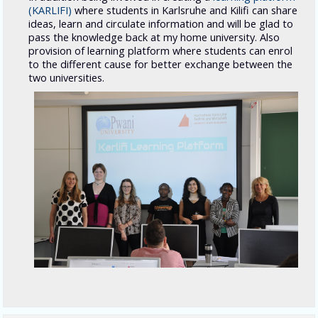
(KARLIFI)
where students in Karlsruhe and Kilifi can share
ideas, learn and circulate information and will be glad to
pass the knowledge back at my home university. Also
provision of learning platform where students can enrol
to the different cause for better exchange between the
two universities.