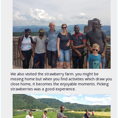
We also visited the strawberry farm. you might be
missing home but when you find activities which draw you
close home, it becomes the enjoyable moments. Picking
strawberries was a good experience.