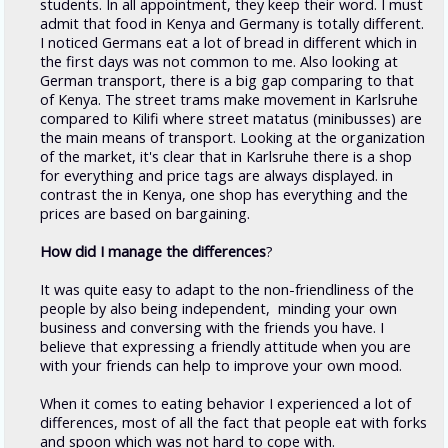
students. In all appointment, they keep their word. I must
admit that food in Kenya and Germany is totally different.
I noticed Germans eat a lot of bread in different which in
the first days was not common to me. Also looking at
German transport, there is a big gap comparing to that
of Kenya. The street trams make movement in Karlsruhe
compared to Kilifi where street matatus (minibusses) are
the main means of transport. Looking at the organization
of the market, it's clear that in Karlsruhe there is a shop
for everything and price tags are always displayed. in
contrast the in Kenya, one shop has everything and the
prices are based on bargaining.
How did I manage the differences
?
It was quite easy to adapt to the non-friendliness of the
people by also being independent, minding your own
business and conversing with the friends you have. I
believe that expressing a friendly attitude when you are
with your friends can help to improve your own mood.
When it comes to eating behavior I experienced a lot of
differences, most of all the fact that people eat with forks
and spoon which was not hard to cope with.