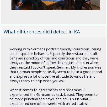
What differences did i detect in KA
working with Germans portrait friendly, courteous, caring
and hospitable behavior. Especially the restaurant staff
behaved incredibly official and courteous and they were
always in the mood of a providing English menu in when
they realized I couldn't speak German. My impression was
that German people naturally seem to be in a good mood
and express a lot of positive attitude towards life and
always ready to help when you ask.
When it comes to agreements and programs, I
experienced the Germans as task-based. They seem to
be more punctual and never get late. This is what I
experienced one of the weeks with united states