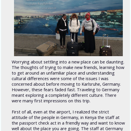
Worrying about settling into a new place can be daunting.
The thoughts of trying to make new friends, learning how
to get around an unfamiliar place and understanding
cultural differences were some of the issues I was
concerned about before moving to Karlsruhe, Germany.
However, these fears faded fast. Traveling to Germany
meant exploring a completely different culture. There
were many first impressions on this trip.
First of all, even at the airport, I realized the strict
attitude of the people in Germany, in Kenya the staff at
the passport check act in a friendly way and want to know
well about the place you are going. The staff at Germany