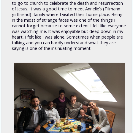
to go to church to celebrate the death and resurrection
of Jesus. It was a good time to meet Annelie’s (Tilmann
girlfriend) family where I visited their home place. Being
in the midst of strange faces was one of the things I
cannot forget because to some extent I felt like everyone
was watching me. It was enjoyable but deep down in my
heart, I felt like I was alone. Sometimes when people are
talking and you can hardly understand what they are
saying is one of the insinuating moment.