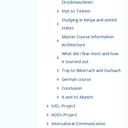
Druckmaschinen
Visit to TeKom
Studying in Kenya and united
states
Master Course Information
Architecture
What did i fear most and how
it tourned out
Trip to Biberrach and Durbach
German course
Conclusion
A visit to Munich
VIEL-Project
ADDI-Project
Intercultural Communication