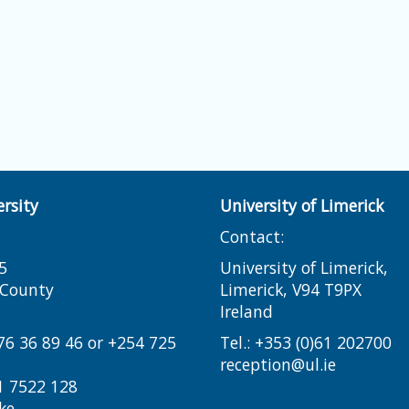
rsity
University of Limerick
Contact:
5
University of Limerick,
i County
Limerick, V94 T9PX
Ireland​
776 36 89 46 or +254 725
Tel.:
+353 (0)61 202700
reception@ul.ie
1 7522 128
ke