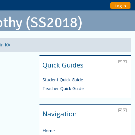
Log In
othy (SS2018)
 in KA
Quick Guides
Student Quick Guide
Teacher Quick Guide
Navigation
Home