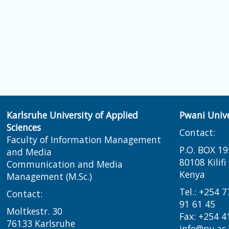
Karlsruhe University of Applied
Pwani Unive
Sciences
Contact:
Faculty of Information Management
P.O. BOX 19
and Media
80108 Kilif
Communication and Media
Kenya
Management (M.Sc.)
Tel.: +254 
Contact:
91 61 45
Moltkestr. 30
Fax: +254 4
76133 Karlsruhe
info@pu.ac.