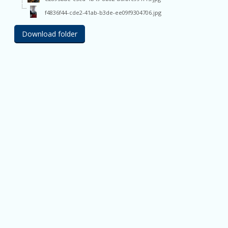
f4836f44-cde2-41ab-b3de-ee09f9304706.jpg